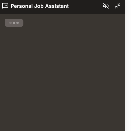
Personal Job Assistant