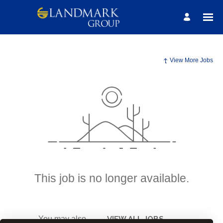
View More Jobs
This job is no longer available.
You may also
VIEW ALL JOBS
.