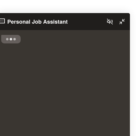
Personal Job Assistant