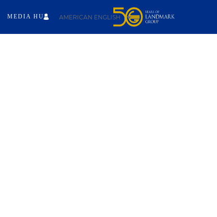
MEDIA HUB
AMERICAN ENGLISH