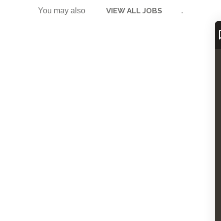
You may also
VIEW ALL JOBS
.