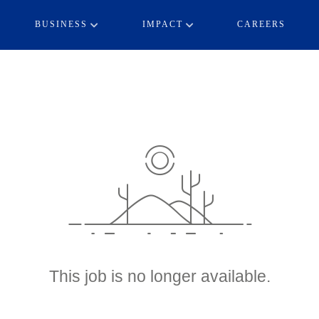
BUSINESS
IMPACT
CAREERS
This job is no longer available.