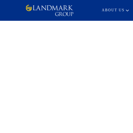
ABOUT US